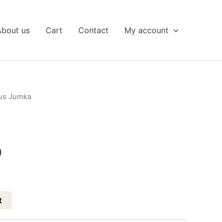
About us
Cart
Contact
My account
tus Jumka
l
Current
price
is:
0
.
₹299.00.
t