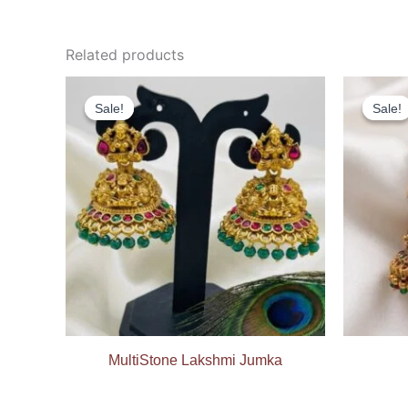
Related products
Original
Current
price
price
Sale!
Sale!
Sale!
Sale!
was:
is:
₹699.00.
₹399.00.
MultiStone Lakshmi Jumka