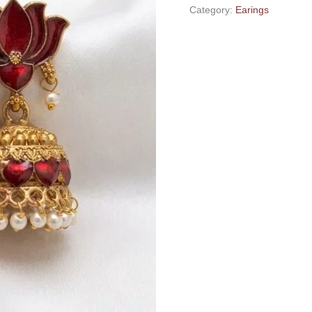
Category:
Earings