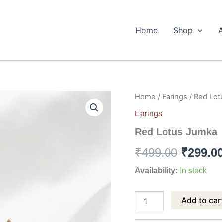
Home
Shop
Red
Home
/
Earings
/ Red Lo
Origina
Lotus
Earings
Jumka
price
quantity
Red Lotus Jumka
was:
₹
499.00
₹
299.0
₹499.00
Availability:
In stock
Add to car