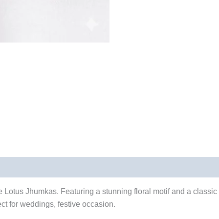
 Lotus Jhumkas. Featuring a stunning floral motif and a classic 
ect for weddings, festive occasion.