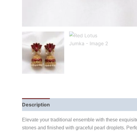
Description
Reviews (0)
Elevate your traditional ensemble with these exquisite
stones and finished with graceful pearl droplets. Perf