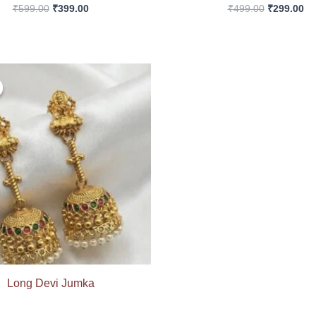
₹
599.00
₹
399.00
₹
499.00
₹
299.00
Original
Current
price
price
was:
is:
₹699.00.
₹399.00.
Long Devi Jumka