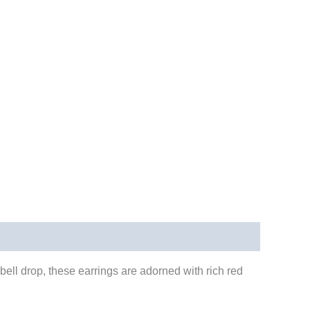
bell drop, these earrings are adorned with rich red