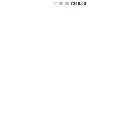
₹
499.00
₹
299.00