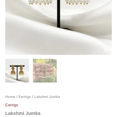
Home
/
Earings
/ Lakshmi Jumka
Earings
Lakshmi Jumka