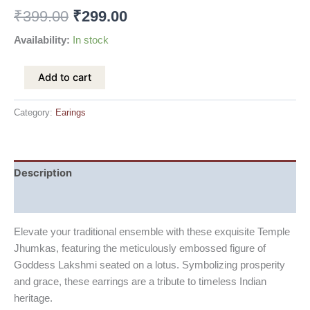
₹
399.00
₹
299.00
Availability:
In stock
Add to cart
Category:
Earings
Description
Reviews (0)
Elevate your traditional ensemble with these exquisite Temple
Jhumkas, featuring the meticulously embossed figure of
Goddess Lakshmi seated on a lotus. Symbolizing prosperity
and grace, these earrings are a tribute to timeless Indian
heritage.