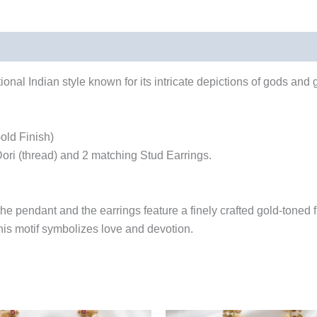
ional Indian style known for its intricate depictions of gods and 
old Finish)
ri (thread) and 2 matching Stud Earrings.
he pendant and the earrings feature a finely crafted gold-toned fi
is motif symbolizes love and devotion.
Original
Current
Original
Cu