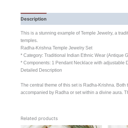
Description
Reviews (0)
This is a stunning example of Temple Jewelry, a tradit
temples.
Radha-Krishna Temple Jewelry Set
* Category: Traditional Indian Ethnic Wear (Antique G
* Components: 1 Pendant Necklace with adjustable Do
Detailed Description
The central theme of this set is Radha-Krishna. Both t
accompanied by Radha or set within a divine aura. Th
Related products
Original
Current