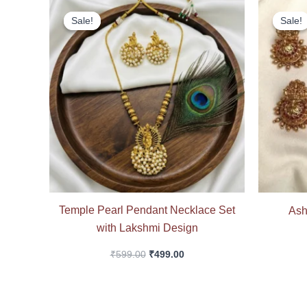
Original
Current
price
price
Sale!
Sale!
Sale!
Sale!
was:
is:
₹599.00.
₹499.00.
Temple Pearl Pendant Necklace Set
Ash
with Lakshmi Design
₹
599.00
₹
499.00