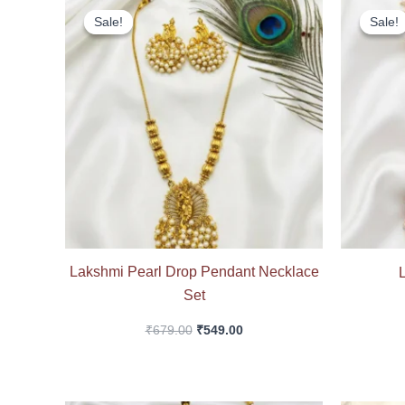
price
price
Sale!
Sale!
Sale!
Sale!
was:
is:
₹679.00.
₹549.00.
Lakshmi Pearl Drop Pendant Necklace
Set
₹
679.00
₹
549.00