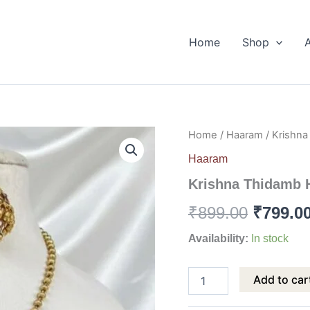
Home
Shop
Krishna
Home
/
Haaram
/ Krishn
Origina
Thidamb
Haaram
Haram
price
quantity
Krishna Thidamb 
was:
₹
899.00
₹
799.0
₹899.00
Availability:
In stock
Add to car