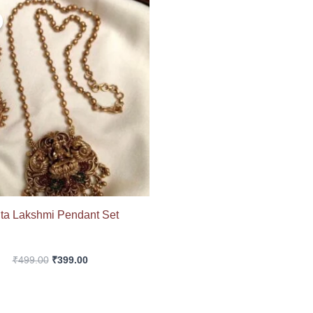
Original
Current
price
price
was:
is:
₹499.00.
₹399.00.
ta Lakshmi Pendant Set
₹
499.00
₹
399.00