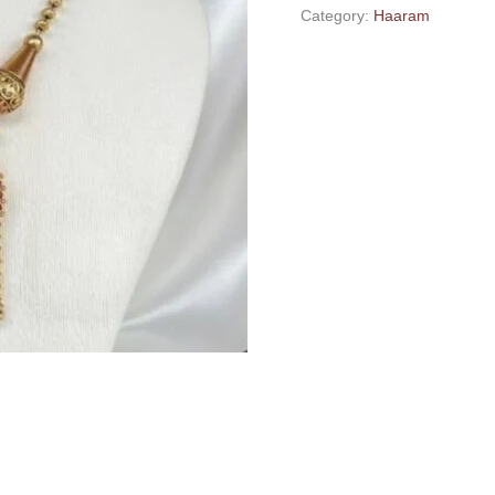
Category:
Haaram