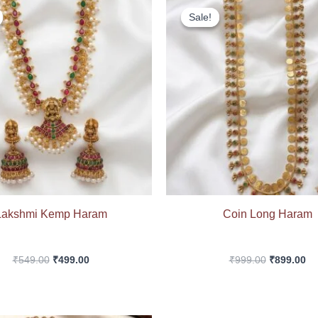
price
price
price
pr
Sale!
Sale!
was:
is:
was:
is:
₹549.00.
₹499.00.
₹999.00.
₹8
Lakshmi Kemp Haram
Coin Long Haram
₹
549.00
₹
499.00
₹
999.00
₹
899.00