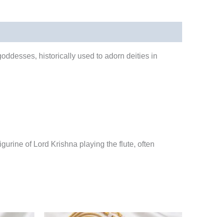
goddesses, historically used to adorn deities in
gurine of Lord Krishna playing the flute, often
rrent
Original
Current