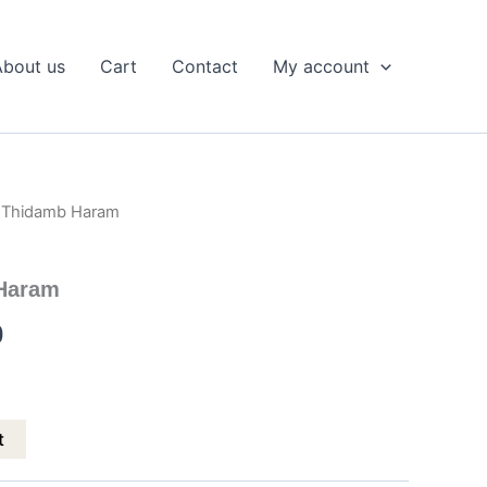
About us
Cart
Contact
My account
a Thidamb Haram
l
Current
price
Haram
is:
0
.
₹799.00.
t