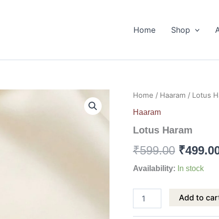
Home
Shop
Lotus
Home
/
Haaram
/ Lotus 
Origina
Haram
Haaram
quantity
price
Lotus Haram
was:
₹
599.00
₹
499.0
₹599.00
Availability:
In stock
Add to car