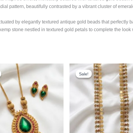
dial pattern, beautifully contrasted by a vibrant cluster of emeral
uated by elegantly textured antique gold beads that perfectly 
p kemp stone nestled in textured gold petals to complete the look 
Original
Current
Original
Cu
price
price
price
pr
Sale!
Sale!
was:
is:
was:
is:
₹499.00.
₹399.00.
₹999.00.
₹8