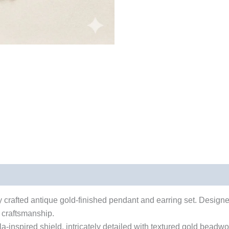
ely crafted antique gold-finished pendant and earring set. Desig
n craftsmanship.
-inspired shield, intricately detailed with textured gold beadwo