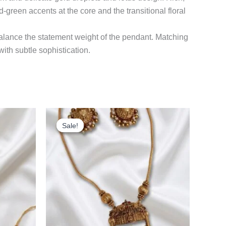
d-green accents at the core and the transitional floral
balance the statement weight of the pendant. Matching
with subtle sophistication.
rrent
Original
Current
ice
price
price
Sale!
Sale!
was:
is:
99.00.
₹699.00.
₹599.00.