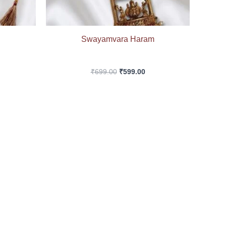
Swayamvara Haram
₹
699.00
₹
599.00