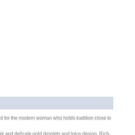
ned for the modern woman who holds tradition close to
rk and delicate gold droplets and lotus design. Rich,