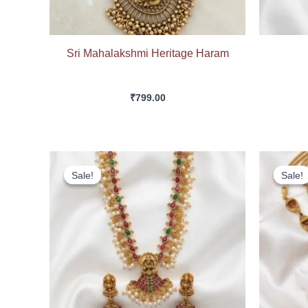
Sri Mahalakshmi Heritage Haram
₹
799.00
Original
Current
price
price
Sale!
Sale!
Sale!
Sale!
was:
is:
₹549.00.
₹499.00.