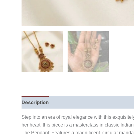
Description
Reviews (0)
Step into an era of royal elegance with this exquisit
her heart, this piece is a masterclass in classic India
The Pendant: Features a magnificent, circular mandala