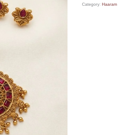
Category:
Haaram