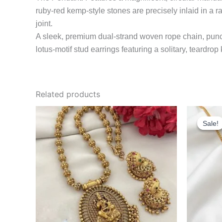
ruby-red kemp-style stones are precisely inlaid in a ra
joint.
A sleek, premium dual-strand woven rope chain, punct
lotus-motif stud earrings featuring a solitary, teardro
Related products
Sale!
Sale!