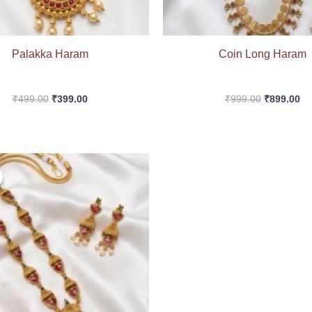
Palakka Haram
Coin Long Haram
₹
499.00
₹
399.00
₹
999.00
₹
899.00
Original
Current
price
price
was:
is:
₹599.00.
₹499.00.