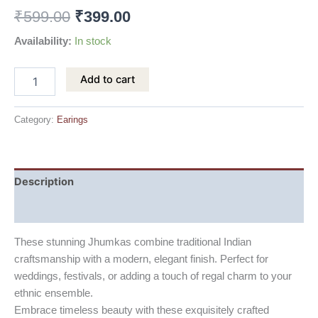
₹
599.00
₹
399.00
Availability:
In stock
Add to cart
Category:
Earings
Description
Reviews (0)
These stunning Jhumkas combine traditional Indian
craftsmanship with a modern, elegant finish. Perfect for
weddings, festivals, or adding a touch of regal charm to your
ethnic ensemble.
Embrace timeless beauty with these exquisitely crafted