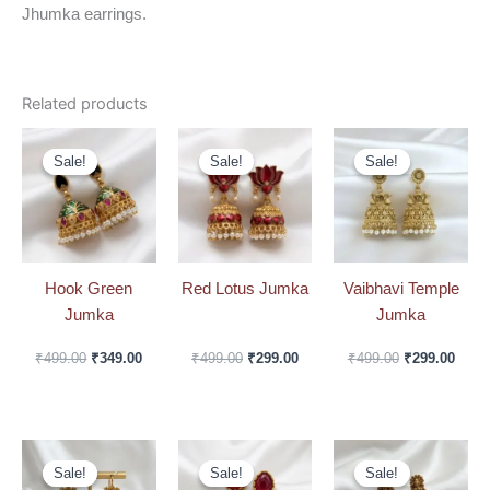
Jhumka earrings.
Related products
Original
Current
Original
Current
Original
Curre
price
price
price
price
price
price
Sale!
Sale!
Sale!
Sale!
Sale!
Sale!
was:
is:
was:
is:
was:
is:
₹499.00.
₹349.00.
₹499.00.
₹299.00.
₹499.00.
₹299.
Hook Green
Red Lotus Jumka
Vaibhavi Temple
Jumka
Jumka
₹
499.00
₹
349.00
₹
499.00
₹
299.00
₹
499.00
₹
299.00
Original
Current
Original
Current
Original
Curre
price
price
price
price
price
price
Sale!
Sale!
Sale!
Sale!
Sale!
Sale!
was:
is:
was:
is:
was:
is: