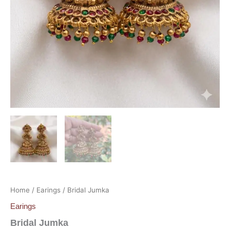
Home
/
Earings
/ Bridal Jumka
Earings
Bridal Jumka