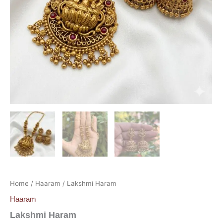
Home
/
Haaram
/ Lakshmi Haram
Haaram
Lakshmi Haram