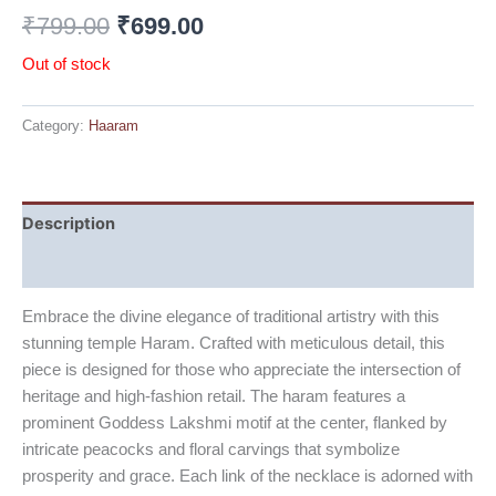
₹
799.00
₹
699.00
Out of stock
Category:
Haaram
Description
Reviews (0)
Embrace the divine elegance of traditional artistry with this
stunning temple Haram. Crafted with meticulous detail, this
piece is designed for those who appreciate the intersection of
heritage and high-fashion retail. The haram features a
prominent Goddess Lakshmi motif at the center, flanked by
intricate peacocks and floral carvings that symbolize
prosperity and grace. Each link of the necklace is adorned with