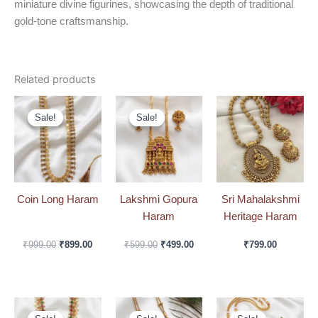
miniature divine figurines, showcasing the depth of traditional
gold-tone craftsmanship.
Related products
Original
Current
Original
Current
price
price
price
price
Sale!
Sale!
Sale!
Sale!
was:
is:
was:
is:
₹999.00.
₹899.00.
₹599.00.
₹499.00.
Coin Long Haram
Lakshmi Gopura
Sri Mahalakshmi
Haram
Heritage Haram
₹
999.00
₹
899.00
₹
599.00
₹
499.00
₹
799.00
Original
Current
Original
Current
Original
Curre
price
price
price
price
price
price