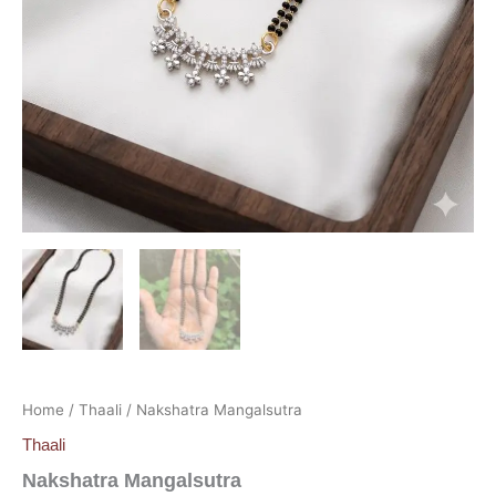
Home
/
Thaali
/ Nakshatra Mangalsutra
Thaali
Nakshatra Mangalsutra