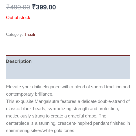
₹
499.00
₹
399.00
Out of stock
Category:
Thaali
Description
Reviews (0)
Elevate your daily elegance with a blend of sacred tradition and
contemporary brilliance.
This exquisite Mangalsutra features a delicate double-strand of
classic black beads, symbolizing strength and protection,
meticulously strung to create a graceful drape. The
centerpiece is a stunning, crescent-inspired pendant finished in
shimmering silver/white gold tones.