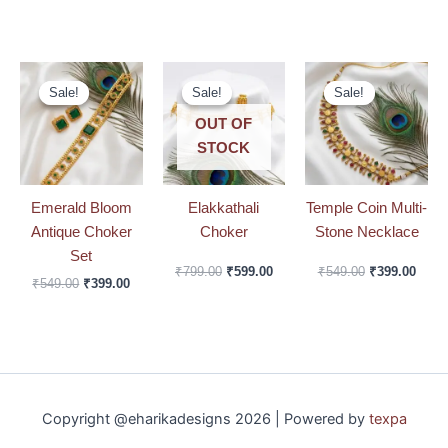
Original
Current
Original
Current
Original
Curre
price
price
price
price
price
price
Sale!
Sale!
Sale!
Sale!
Sale!
Sale!
was:
is:
was:
is:
was:
is:
₹549.00.
₹399.00.
₹799.00.
₹599.00.
₹549.00.
₹399.
OUT OF
STOCK
Emerald Bloom
Elakkathali
Temple Coin Multi-
Antique Choker
Choker
Stone Necklace
Set
₹
799.00
₹
599.00
₹
549.00
₹
399.00
₹
549.00
₹
399.00
Copyright @eharikadesigns 2026 | Powered by
texpa