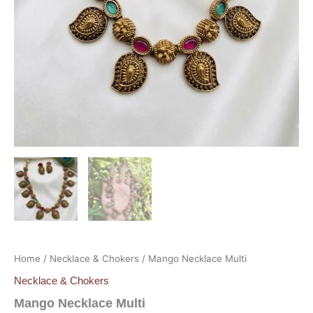
Home
/
Necklace & Chokers
/ Mango Necklace Multi
Necklace & Chokers
Mango Necklace Multi