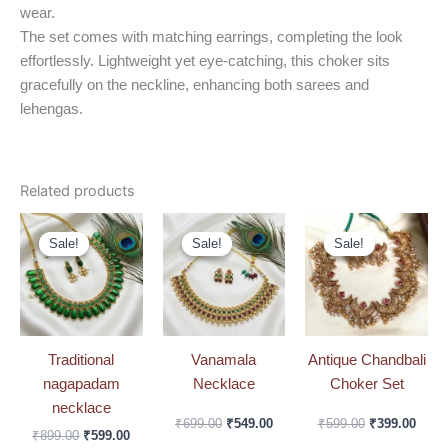
wear.
The set comes with matching earrings, completing the look
effortlessly. Lightweight yet eye-catching, this choker sits
gracefully on the neckline, enhancing both sarees and
lehengas.
Related products
Original
Current
Original
Current
Original
Curre
price
price
price
price
price
price
Sale!
Sale!
Sale!
Sale!
Sale!
Sale!
was:
is:
was:
is:
was:
is:
₹899.00.
₹599.00.
₹699.00.
₹549.00.
₹599.00.
₹399.
Traditional
Vanamala
Antique Chandbali
nagapadam
Necklace
Choker Set
necklace
₹
699.00
₹
549.00
₹
599.00
₹
399.00
₹
899.00
₹
599.00