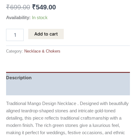
₹
699.00
₹
549.00
Availability:
In stock
Add to cart
Category:
Necklace & Chokers
Description
Reviews (0)
Traditional Mango Design Necklace . Designed with beautifully
aligned teardrop-shaped stones and intricate gold-toned
detailing, this piece reflects traditional craftsmanship with a
modern finish. The rich green stones give a luxurious feel,
making it perfect for weddings, festive occasions, and ethnic