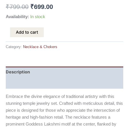
₹
799.00
₹
699.00
Availability:
In stock
Add to cart
Category:
Necklace & Chokers
Description
Reviews (0)
Embrace the divine elegance of traditional artistry with this
stunning temple jewelry set. Crafted with meticulous detail, this
piece is designed for those who appreciate the intersection of
heritage and high-fashion retail. The necklace features a
prominent Goddess Lakshmi motif at the center, flanked by