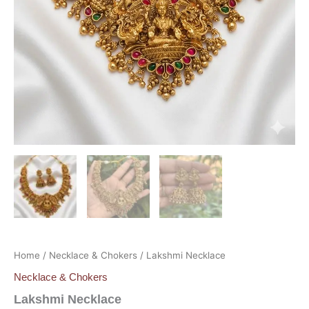
Home
/
Necklace & Chokers
/ Lakshmi Necklace
Necklace & Chokers
Lakshmi Necklace