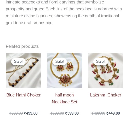
intricate peacocks and floral carvings that symbolize
prosperity and grace.Each link of the necklace is adorned with
miniature divine figurines, showcasing the depth of traditional
gold-tone craftsmanship.
Related products
Original
Current
Original
Current
Original
Curre
price
price
price
price
price
price
Sale!
Sale!
Sale!
Sale!
Sale!
Sale!
was:
is:
was:
is:
was:
is:
₹599.00.
₹499.00.
₹699.00.
₹599.00.
₹499.00.
₹449.
Blue Hathi Choker
half moon
Lakshmi Choker
Necklace Set
₹
599.00
₹
499.00
₹
699.00
₹
599.00
₹
499.00
₹
449.00