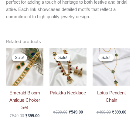
perfect for adding a touch of heritage to both festive and bridal
attire. Each link showcases detailed motifs that reflect a
commitment to high-quality jewelry design.
Related products
Original
Current
Original
Current
Original
Curre
price
price
price
price
price
price
Sale!
Sale!
Sale!
Sale!
Sale!
Sale!
was:
is:
was:
is:
was:
is:
₹549.00.
₹399.00.
₹599.00.
₹549.00.
₹499.00.
₹399.
Emerald Bloom
Palakka Necklace
Lotus Pendent
Antique Choker
Chain
Set
₹
599.00
₹
549.00
₹
499.00
₹
399.00
₹
549.00
₹
399.00