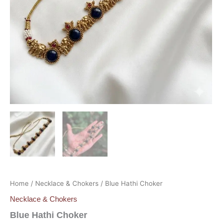
Home
/
Necklace & Chokers
/ Blue Hathi Choker
Necklace & Chokers
Blue Hathi Choker