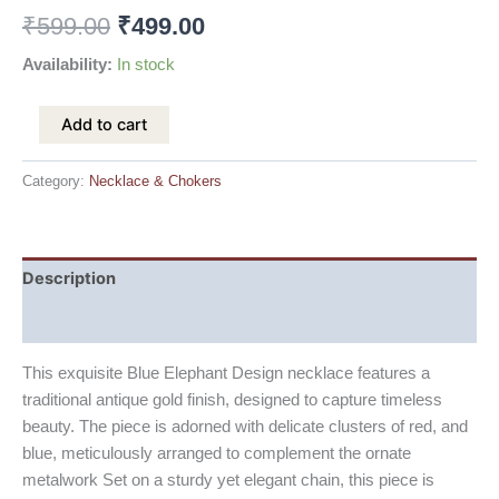
₹
599.00
₹
499.00
Availability:
In stock
Add to cart
Category:
Necklace & Chokers
Description
Reviews (0)
This exquisite Blue Elephant Design necklace features a
traditional antique gold finish, designed to capture timeless
beauty. The piece is adorned with delicate clusters of red, and
blue, meticulously arranged to complement the ornate
metalwork Set on a sturdy yet elegant chain, this piece is