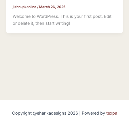
jishnupkonline
/
March 26, 2026
Welcome to WordPress. This is your first post. Edit
or delete it, then start writing!
Copyright @eharikadesigns 2026 | Powered by
texpa