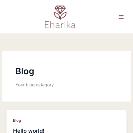
Skip
to
content
Blog
Your blog category
Blog
Hello world!